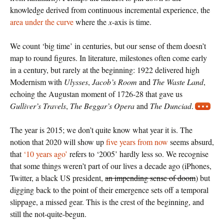
knowledge derived from continuous incremental experience, the
area under the curve
where the
x
-axis is time.
We count ‘big time’ in centuries, but our sense of them doesn’t
map to round figures. In literature, milestones often come early
in a century, but rarely at the beginning: 1922 delivered high
Modernism with
Ulysses
,
Jacob’s Room
and
The Waste Land
,
echoing the Augustan moment of 1726-28 that gave us
Gulliver’s Travels
,
The Beggar’s Opera
and
The Dunciad
.
The year is 2015; we don’t quite know what year it is. The
notion that 2020 will show up
five years from now
seems absurd,
that
‘10 years ago’
refers to ‘2005’ hardly less so. We recognise
that some things weren’t part of our lives a decade ago (iPhones,
Twitter, a black US president,
an impending sense of doom
) but
digging back to the point of their emergence sets off a temporal
slippage, a missed gear. This is the crest of the beginning, and
still the not-quite-begun.