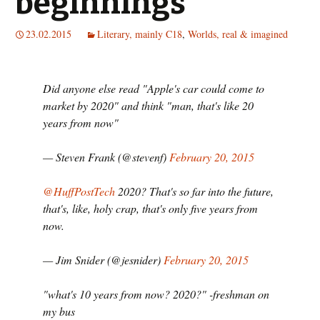
beginnings
23.02.2015
Literary, mainly C18
,
Worlds, real & imagined
Did anyone else read "Apple's car could come to
market by 2020" and think "man, that's like 20
years from now"
— Steven Frank (@stevenf)
February 20, 2015
@HuffPostTech
2020? That's so far into the future,
that's, like, holy crap, that's only five years from
now.
— Jim Snider (@jesnider)
February 20, 2015
"what's 10 years from now? 2020?" -freshman on
my bus