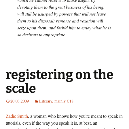
devoting them to the great business of his being,
will still be usurped by powers that will not leave
them to his disposal; remorse and vexation will
seize upon them, and forbid him to enjoy what he is
so desirous to appropriate.
registering on the
scale
20.03.2009
Literary, mainly C18
Zadie Smith
, a woman who knows how you’re meant to speak in
tutorials, even if the way you speak it is, at best, an