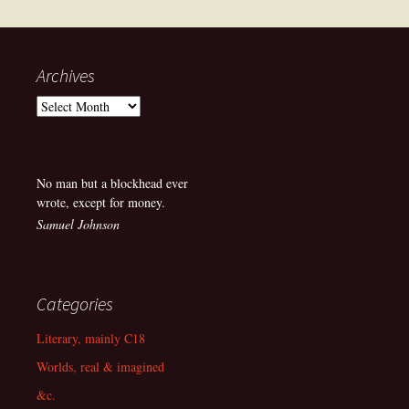
navigation
Archives
Archives
No man but a blockhead ever
wrote, except for money.
Samuel Johnson
Categories
Literary, mainly C18
Worlds, real & imagined
&c.