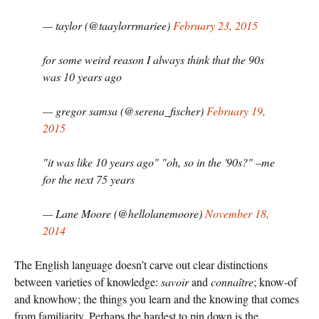
— taylor (@taaylorrmariee)
February 23, 2015
for some weird reason I always think that the 90s
was 10 years ago
— gregor samsa (@serena_fischer)
February 19,
2015
"it was like 10 years ago" "oh, so in the '90s?" –me
for the next 75 years
— Lane Moore (@hellolanemoore)
November 18,
2014
The English language doesn’t carve out clear distinctions
between varieties of knowledge:
savoir
and
connaître
; know-of
and knowhow; the things you learn and the knowing that comes
from familiarity. Perhaps the hardest to pin down is the