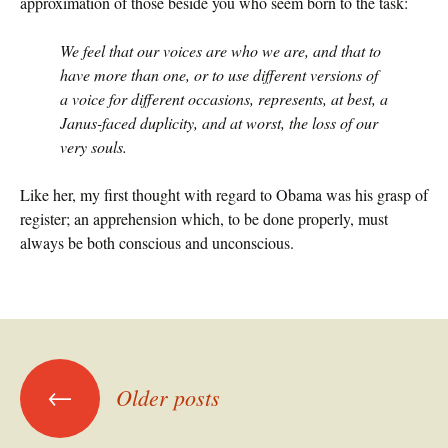
approximation of those beside you who seem born to the task:
We feel that our voices are who we are, and that to
have more than one, or to use different versions of
a voice for different occasions, represents, at best, a
Janus-faced duplicity, and at worst, the loss of our
very souls.
Like her, my first thought with regard to Obama was his grasp of
register; an apprehension which, to be done properly, must
always be both conscious and unconscious.
Posts
←
Older posts