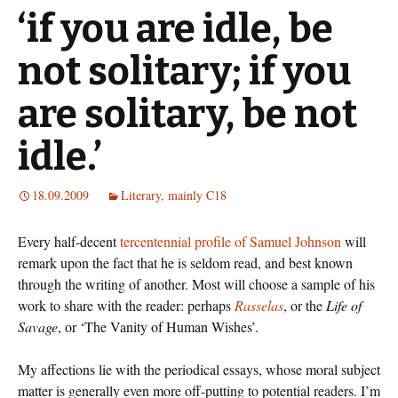
‘if you are idle, be
not solitary; if you
are solitary, be not
idle.’
18.09.2009
Literary, mainly C18
Every half-decent
tercentennial profile of Samuel Johnson
will
remark upon the fact that he is seldom read, and best known
through the writing of another. Most will choose a sample of his
work to share with the reader: perhaps
Rasselas
, or the
Life of
Savage
, or ‘The Vanity of Human Wishes’.
My affections lie with the periodical essays, whose moral subject
matter is generally even more off-putting to potential readers. I’m