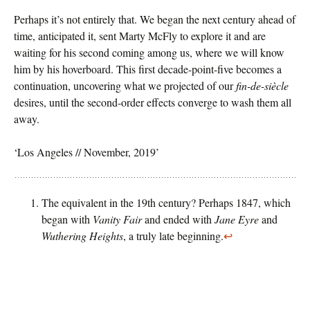
Perhaps it’s not entirely that. We began the next century ahead of
time, anticipated it, sent Marty McFly to explore it and are
waiting for his second coming among us, where we will know
him by his hoverboard. This first decade-point-five becomes a
continuation, uncovering what we projected of our
fin-de-siècle
desires, until the second-order effects converge to wash them all
away.
‘Los Angeles // November, 2019’
The equivalent in the 19th century? Perhaps 1847, which
began with
Vanity Fair
and ended with
Jane Eyre
and
Wuthering Heights
, a truly late beginning.
↩