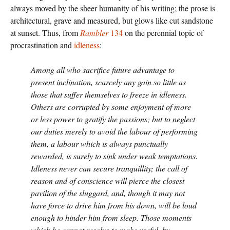
always moved by the sheer humanity of his writing; the prose is
architectural, grave and measured, but glows like cut sandstone
at sunset. Thus, from
Rambler
134
on the perennial topic of
procrastination and
idleness
:
Among all who sacrifice future advantage to
present inclination, scarcely any gain so little as
those that suffer themselves to freeze in idleness.
Others are corrupted by some enjoyment of more
or less power to gratify the passions; but to neglect
our duties merely to avoid the labour of performing
them, a labour which is always punctually
rewarded, is surely to sink under weak temptations.
Idleness never can secure tranquillity; the call of
reason and of conscience will pierce the closest
pavilion of the sluggard, and, though it may not
have force to drive him from his down, will be loud
enough to hinder him from sleep. Those moments
which he cannot resolve to make useful, by