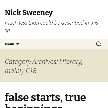
Nick Sweeney
much less than could be described in this
sp
Skip
Search
Menu
to
for:
content
Category Archives: Literary,
mainly C18
false starts, true