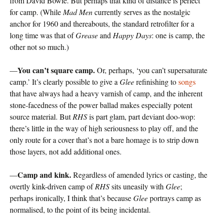
from David Bowie. But perhaps that kind of distance is perfect
for camp. (While
Mad Men
currently serves as the nostalgic
anchor for 1960 and thereabouts, the standard retrofilter for a
long time was that of
Grease
and
Happy Days
: one is camp, the
other not so much.)
You can’t square camp.
—
Or, perhaps, ‘you can’t supersaturate
camp.’ It’s clearly possible to give a
Glee
refinishing to
songs
that have always had a heavy varnish of camp, and the inherent
stone-facedness of the power ballad makes especially potent
source material. But
RHS
is part glam, part deviant doo-wop:
there’s little in the way of high seriousness to play off, and the
only route for a cover that’s not a bare homage is to strip down
those layers, not add additional ones.
Camp and kink.
—
Regardless of amended lyrics or casting, the
overtly kink-driven camp of
RHS
sits uneasily with
Glee
;
perhaps ironically, I think that’s because
Glee
portrays camp as
normalised, to the point of its being incidental.