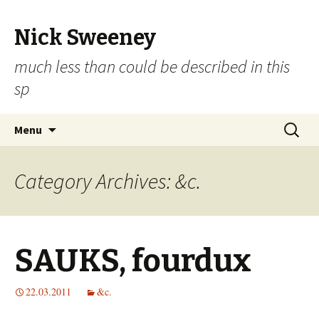
Nick Sweeney
much less than could be described in this
sp
Skip
Search
Menu
to
for:
content
Category Archives: &c.
SAUKS, fourdux
22.03.2011
&c.