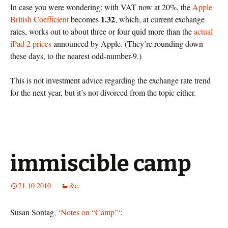
In case you were wondering: with VAT now at 20%, the
Apple
1.32
British Coefficient
becomes
, which, at current exchange
rates, works out to about three or four quid more than the
actual
iPad 2 prices
announced by Apple. (They’re rounding down
these days, to the nearest odd-number-9.)
This is not investment advice regarding the exchange rate trend
for the next year, but it’s not divorced from the topic either.
immiscible camp
21.10.2010
&c.
Susan Sontag,
‘Notes on “Camp”‘
: