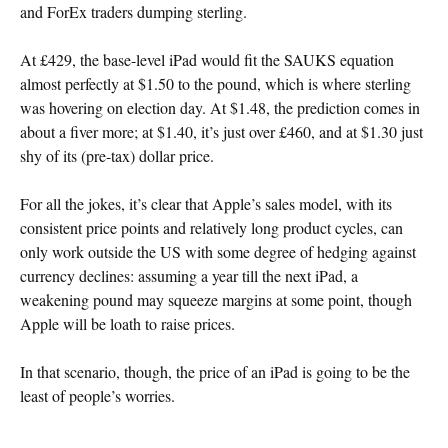
and ForEx traders dumping sterling.
At £429, the base-level iPad would fit the SAUKS equation
almost perfectly at $1.50 to the pound, which is where sterling
was hovering on election day. At $1.48, the prediction comes in
about a fiver more; at $1.40, it’s just over £460, and at $1.30 just
shy of its (pre-tax) dollar price.
For all the jokes, it’s clear that Apple’s sales model, with its
consistent price points and relatively long product cycles, can
only work outside the US with some degree of hedging against
currency declines: assuming a year till the next iPad, a
weakening pound may squeeze margins at some point, though
Apple will be loath to raise prices.
In that scenario, though, the price of an iPad is going to be the
least of people’s worries.