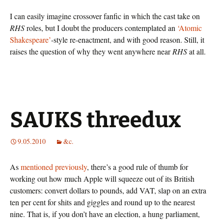
I can easily imagine crossover fanfic in which the cast take on
RHS
roles, but I doubt the producers contemplated an
‘Atomic
Shakespeare’
-style re-enactment, and with good reason. Still, it
raises the question of why they went anywhere near
RHS
at all.
SAUKS threedux
9.05.2010
&c.
As
mentioned
previously
, there’s a good rule of thumb for
working out how much Apple will squeeze out of its British
customers: convert dollars to pounds, add VAT, slap on an extra
ten per cent for shits and giggles and round up to the nearest
nine. That is, if you don’t have an election, a hung parliament,