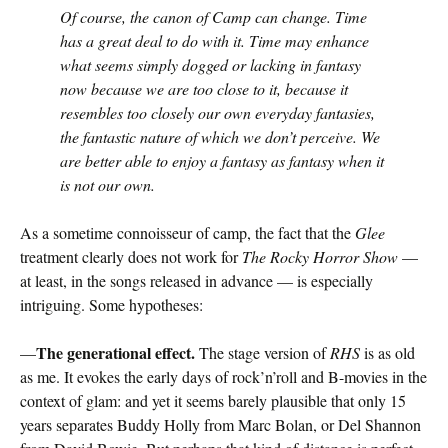
Of course, the canon of Camp can change. Time
has a great deal to do with it. Time may enhance
what seems simply dogged or lacking in fantasy
now because we are too close to it, because it
resembles too closely our own everyday fantasies,
the fantastic nature of which we don’t perceive. We
are better able to enjoy a fantasy as fantasy when it
is not our own.
As a sometime connoisseur of camp, the fact that the
Glee
treatment clearly does not work for
The Rocky Horror Show
—
at least, in the songs released in advance — is especially
intriguing. Some hypotheses:
The generational effect.
—
The stage version of
RHS
is as old
as me. It evokes the early days of rock’n’roll and B-movies in the
context of glam: and yet it seems barely plausible that only 15
years separates Buddy Holly from Marc Bolan, or Del Shannon