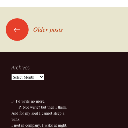
Posts
←
Older posts
navigation
Archives
Archives
F. I’d write no more.
P. Not write? but then I think,
And for my soul I cannot sleep a
wink.
I nod in company, I wake at night,